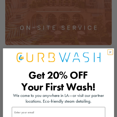
Get
20% OFF
Your
First Wash!
We come to you anywhere in LA—or visit our partner
locations. Eco-friendly steam detailing.