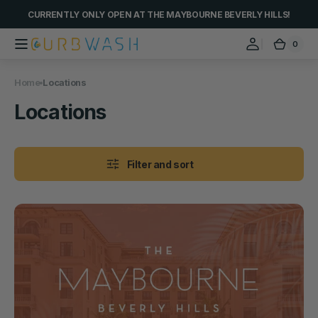
Skip to
CURRENTLY ONLY OPEN AT THE MAYBOURNE BEVERLY HILLS!
content
0
0
Curbwash
Cart
items
Home
Locations
Collection:
Locations
Filter and sort
Car
Wash
@
The
Maybourne
Beverly
Hills