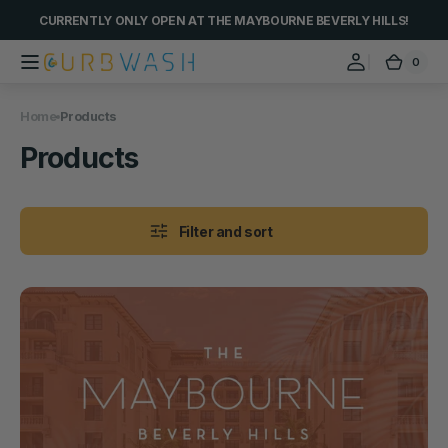
Skip to
CURRENTLY ONLY OPEN AT THE MAYBOURNE BEVERLY HILLS!
content
0
0
Curbwash
Cart
items
Home
Products
Collection:
Products
Filter and sort
Car
Wash
@
The
Maybourne
Beverly
Hills