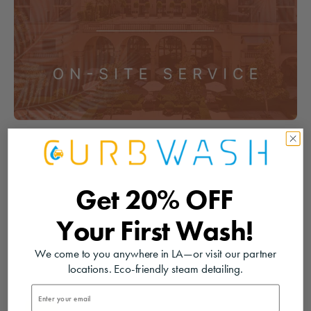
Get
20% OFF
Your
First Wash!
We come to you anywhere in LA—or visit our partner
locations. Eco-friendly steam detailing.