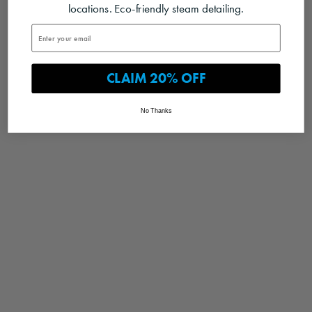
locations. Eco-friendly steam detailing.
CLAIM 20% OFF
No Thanks