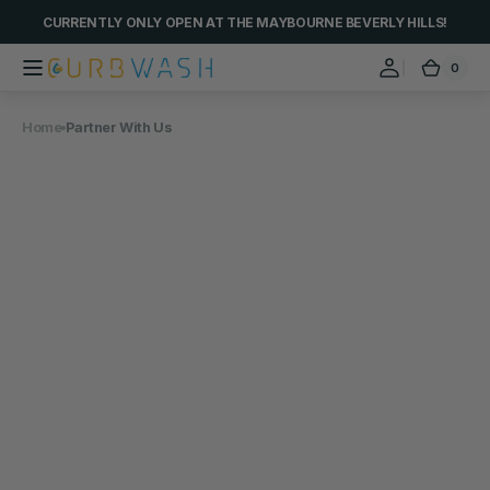
Skip to
CURRENTLY ONLY OPEN AT THE MAYBOURNE BEVERLY HILLS!
content
0
0
Curbwash
Cart
items
Home
Partner With Us