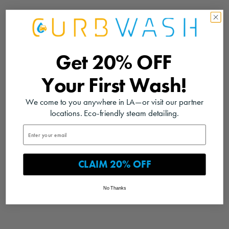
Get
20% OFF
Your
First Wash!
We come to you anywhere in LA—or visit our partner
locations. Eco-friendly steam detailing.
CLAIM 20% OFF
No Thanks