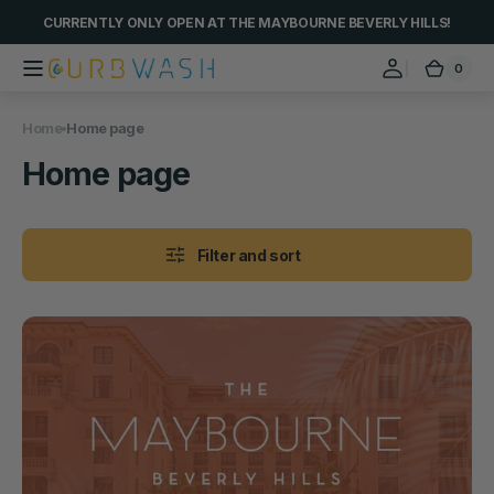
Skip to
CURRENTLY ONLY OPEN AT THE MAYBOURNE BEVERLY HILLS!
content
0
0
Curbwash
Cart
items
Home
Home page
Collection:
Home page
Filter and sort
Car
Wash
@
The
Maybourne
Beverly
Hills