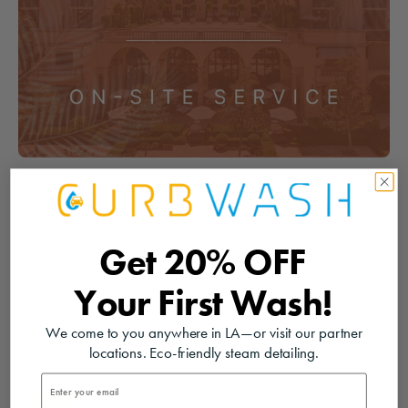
Get
20% OFF
Your
First Wash!
We come to you anywhere in LA—or visit our partner
locations. Eco-friendly steam detailing.