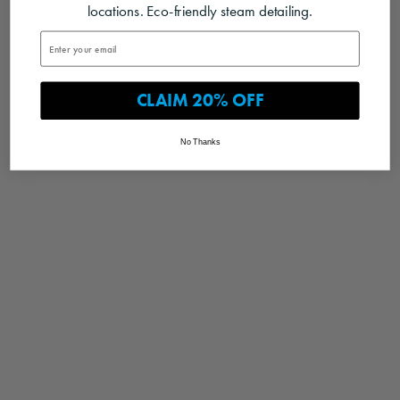
locations. Eco-friendly steam detailing.
CLAIM 20% OFF
No Thanks