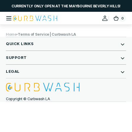
Skip to
CURRENTLY ONLY OPEN AT THE MAYBOURNE BEVERLY HILLS!
content
0
0
Curbwash
Cart
items
Home
Terms of Service | Curbwash LA
QUICK LINKS
SUPPORT
LEGAL
Copyright © Curbwash LA