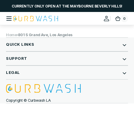
Skip to
CURRENTLY ONLY OPEN AT THE MAYBOURNE BEVERLY HILLS!
content
0
0
Curbwash
Cart
items
Home
801 S Grand Ave, Los Angeles
QUICK LINKS
SUPPORT
LEGAL
Copyright © Curbwash LA